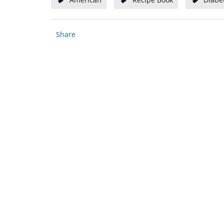
Share