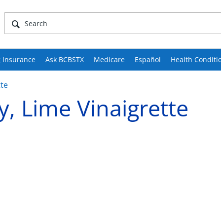
 Insurance
Ask BCBSTX
Medicare
Español
Health Conditi
tte
, Lime Vinaigrette