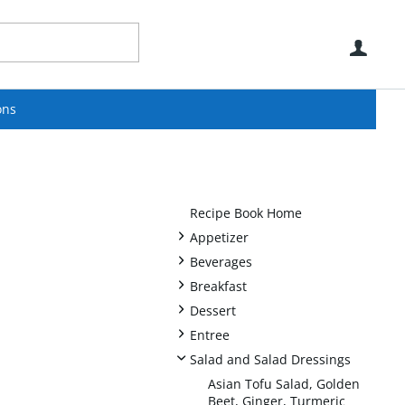
Use
ons
Recipe Book Home
+
Appetizer
+
Beverages
+
Breakfast
+
Dessert
+
Entree
-
Salad and Salad Dressings
Asian Tofu Salad, Golden
Beet, Ginger, Turmeric