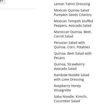
Lemon Tahini Dressing
Mexican Quinoa Salad
Pumpkin Seeds Cilantro
Mexican Tempeh Stuffed
Peppers, Avocado Salad
Moroccan Quinoa, Beet,
Carrot Salad
Peruvian Salad with
Quinoa, Corn, Potatoes
Quinoa, Beet Salad with
Pecans
Quinoa, Strawberry
Avocado Salad
Rainbow Noodle Salad
with Lime Dressing
Raspberry Honey
Vinaigrette
Soba Noodle, Kimchi,
Cucumber Salad