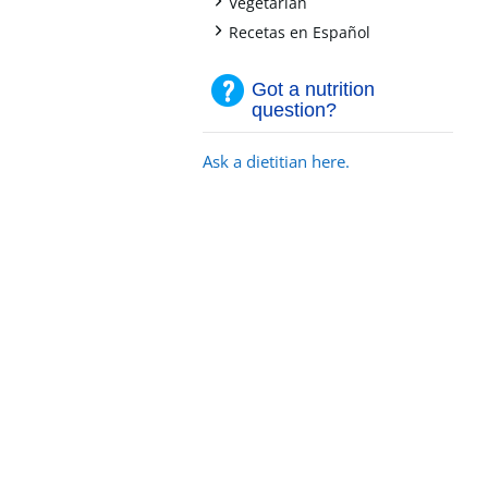
+
Vegetarian
+
Recetas en Español
Got a nutrition
question?
Ask a dietitian here.