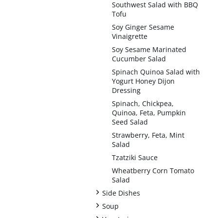
Southwest Salad with BBQ
Tofu
Soy Ginger Sesame
Vinaigrette
Soy Sesame Marinated
Cucumber Salad
Spinach Quinoa Salad with
Yogurt Honey Dijon
Dressing
Spinach, Chickpea,
Quinoa, Feta, Pumpkin
Seed Salad
Strawberry, Feta, Mint
Salad
Tzatziki Sauce
Wheatberry Corn Tomato
Salad
+
Side Dishes
+
Soup