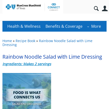
Health & Wellness
Benefits & Coverage
More
Home
»
Recipe Book
»
Rainbow Noodle Salad with Lime
Dressing
Rainbow Noodle Salad with Lime Dressing
Ingredients: Makes 2 servings