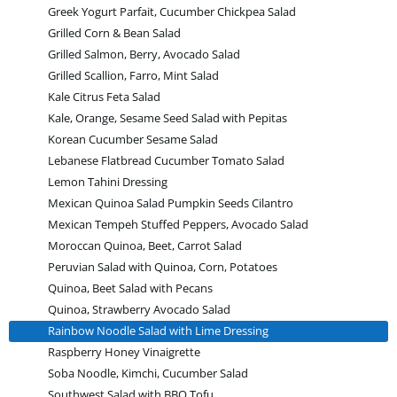
Greek Yogurt Parfait, Cucumber Chickpea Salad
Grilled Corn & Bean Salad
Grilled Salmon, Berry, Avocado Salad
Grilled Scallion, Farro, Mint Salad
Kale Citrus Feta Salad
Kale, Orange, Sesame Seed Salad with Pepitas
Korean Cucumber Sesame Salad
Lebanese Flatbread Cucumber Tomato Salad
Lemon Tahini Dressing
Mexican Quinoa Salad Pumpkin Seeds Cilantro
Mexican Tempeh Stuffed Peppers, Avocado Salad
Moroccan Quinoa, Beet, Carrot Salad
Peruvian Salad with Quinoa, Corn, Potatoes
Quinoa, Beet Salad with Pecans
Quinoa, Strawberry Avocado Salad
Rainbow Noodle Salad with Lime Dressing
Raspberry Honey Vinaigrette
Soba Noodle, Kimchi, Cucumber Salad
Southwest Salad with BBQ Tofu