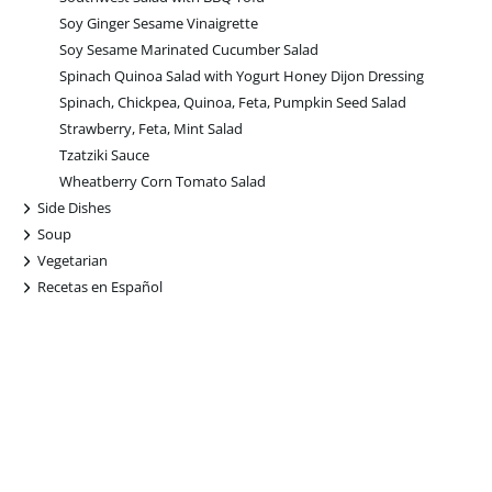
Soy Ginger Sesame Vinaigrette
Soy Sesame Marinated Cucumber Salad
Spinach Quinoa Salad with Yogurt Honey Dijon Dressing
Spinach, Chickpea, Quinoa, Feta, Pumpkin Seed Salad
Strawberry, Feta, Mint Salad
Tzatziki Sauce
Wheatberry Corn Tomato Salad
+
Side Dishes
+
Soup
+
Vegetarian
+
Recetas en Español