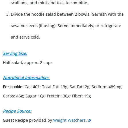
scallions, and mint and toss to combine.
Divide the noodle salad between 2 bowls. Garnish with the
sesame seeds (if using). Serve immediately, or refrigerate
and serve cold.
Serving Size:
Half salad; approx. 2 cups
Nutritional Information:
Per cookie
: Cal: 401; Total Fat: 13g; Sat Fat: 2g; Sodium: 489mg;
Carbs: 45g; Sugar 16g; Protein: 30g; Fiber: 19g
Recipe Source:
Guest Recipe provided by
Weight Watchers
.