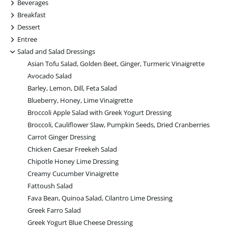
+
Beverages
+
Breakfast
+
Dessert
+
Entree
-
Salad and Salad Dressings
Asian Tofu Salad, Golden Beet, Ginger, Turmeric Vinaigrette
Avocado Salad
Barley, Lemon, Dill, Feta Salad
Blueberry, Honey, Lime Vinaigrette
Broccoli Apple Salad with Greek Yogurt Dressing
Broccoli, Cauliflower Slaw, Pumpkin Seeds, Dried Cranberries
Carrot Ginger Dressing
Chicken Caesar Freekeh Salad
Chipotle Honey Lime Dressing
Creamy Cucumber Vinaigrette
Fattoush Salad
Fava Bean, Quinoa Salad, Cilantro Lime Dressing
Greek Farro Salad
Greek Yogurt Blue Cheese Dressing