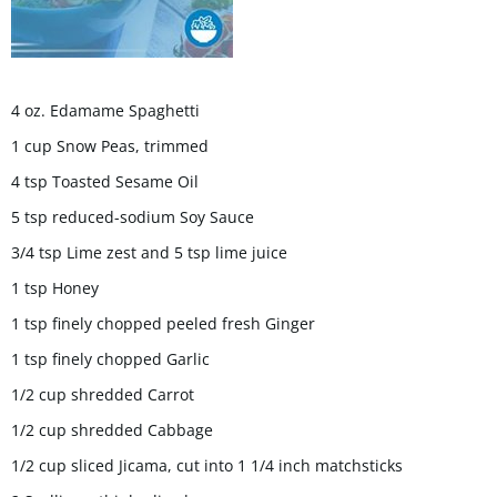
4 oz. Edamame Spaghetti
1 cup Snow Peas, trimmed
4 tsp Toasted Sesame Oil
5 tsp reduced-sodium Soy Sauce
3/4 tsp Lime zest and 5 tsp lime juice
1 tsp Honey
1 tsp finely chopped peeled fresh Ginger
1 tsp finely chopped Garlic
1/2 cup shredded Carrot
1/2 cup shredded Cabbage
1/2 cup sliced Jicama, cut into 1 1/4 inch matchsticks