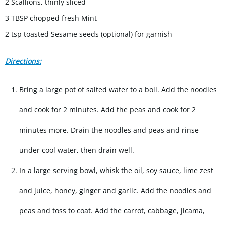
2 Scallions, thinly sliced
3 TBSP chopped fresh Mint
2 tsp toasted Sesame seeds (optional) for garnish
Directions:
Bring a large pot of salted water to a boil. Add the noodles
and cook for 2 minutes. Add the peas and cook for 2
minutes more. Drain the noodles and peas and rinse
under cool water, then drain well.
In a large serving bowl, whisk the oil, soy sauce, lime zest
and juice, honey, ginger and garlic. Add the noodles and
peas and toss to coat. Add the carrot, cabbage, jicama,