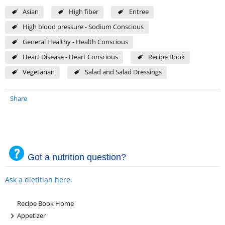
Asian
High fiber
Entree
High blood pressure - Sodium Conscious
General Healthy - Health Conscious
Heart Disease - Heart Conscious
Recipe Book
Vegetarian
Salad and Salad Dressings
Share
Got a nutrition question?
Ask a dietitian here.
Recipe Book Home
+
Appetizer