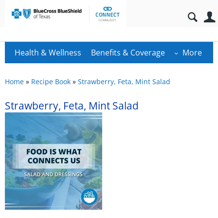
Health & Wellness
Benefits & Coverage
More
Home
»
Recipe Book
»
Strawberry, Feta, Mint Salad
Strawberry, Feta, Mint Salad