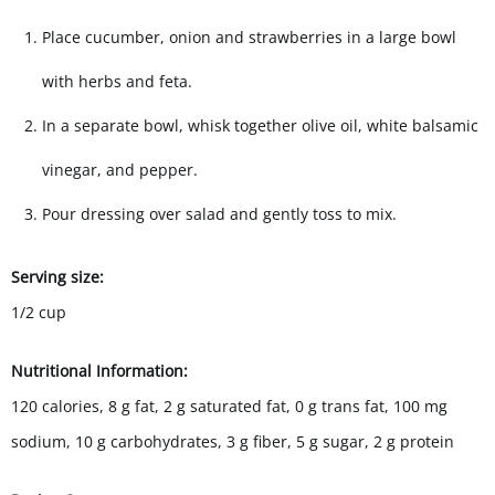
Place cucumber, onion and strawberries in a large bowl
with herbs and feta.
In a separate bowl, whisk together olive oil, white balsamic
vinegar, and pepper.
Pour dressing over salad and gently toss to mix.
Serving size:
1/2 cup
Nutritional Information:
120 calories, 8 g fat, 2 g saturated fat, 0
g trans fat,
100 mg
sodium, 10 g carbohydrates, 3 g fiber, 5 g sugar, 2 g protein