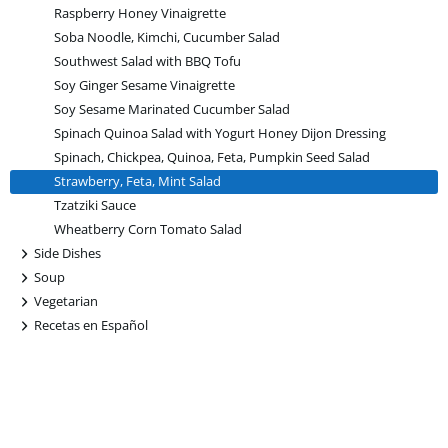
Raspberry Honey Vinaigrette
Soba Noodle, Kimchi, Cucumber Salad
Southwest Salad with BBQ Tofu
Soy Ginger Sesame Vinaigrette
Soy Sesame Marinated Cucumber Salad
Spinach Quinoa Salad with Yogurt Honey Dijon Dressing
Spinach, Chickpea, Quinoa, Feta, Pumpkin Seed Salad
Strawberry, Feta, Mint Salad
Tzatziki Sauce
Wheatberry Corn Tomato Salad
+
Side Dishes
+
Soup
+
Vegetarian
+
Recetas en Español