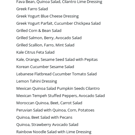
Fava Bean, Quinoa Salad, Cilantro Lime Dressing
Greek Farro Salad
Greek Yogurt Blue Cheese Dressing
Greek Yogurt Parfait, Cucumber Chickpea Salad
Grilled Corn & Bean Salad
Grilled Salmon, Berry, Avocado Salad
Grilled Scallion, Farro, Mint Salad
Kale Citrus Feta Salad
Kale, Orange, Sesame Seed Salad with Pepitas
Korean Cucumber Sesame Salad
Lebanese Flatbread Cucumber Tomato Salad
Lemon Tahini Dressing
Mexican Quinoa Salad Pumpkin Seeds Cilantro
Mexican Tempeh Stuffed Peppers, Avocado Salad
Moroccan Quinoa, Beet, Carrot Salad
Peruvian Salad with Quinoa, Corn, Potatoes
Quinoa, Beet Salad with Pecans
Quinoa, Strawberry Avocado Salad
Rainbow Noodle Salad with Lime Dressing