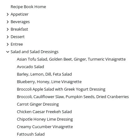
Recipe Book Home
+
Appetizer
+
Beverages
+
Breakfast
+
Dessert
+
Entree
-
Salad and Salad Dressings
Asian Tofu Salad, Golden Beet, Ginger, Turmeric Vinaigrette
Avocado Salad
Barley, Lemon, Dill, Feta Salad
Blueberry, Honey, Lime Vinaigrette
Broccoli Apple Salad with Greek Yogurt Dressing
Broccoli, Cauliflower Slaw, Pumpkin Seeds, Dried Cranberries
Carrot Ginger Dressing
Chicken Caesar Freekeh Salad
Chipotle Honey Lime Dressing
Creamy Cucumber Vinaigrette
Fattoush Salad