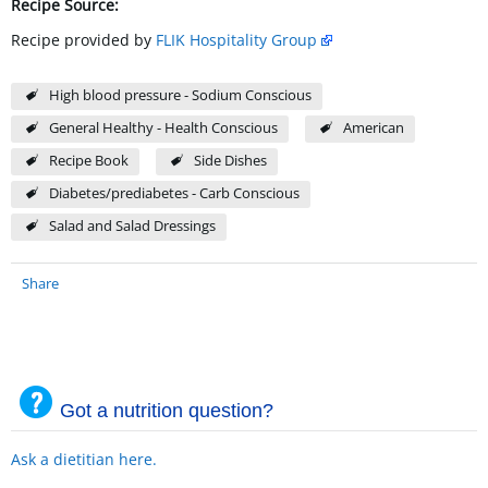
Recipe Source:
Recipe provided by
FLIK Hospitality Group
High blood pressure - Sodium Conscious
General Healthy - Health Conscious
American
Recipe Book
Side Dishes
Diabetes/prediabetes - Carb Conscious
Salad and Salad Dressings
Share
Got a nutrition question?
Ask a dietitian here.