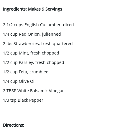
Ingredients: Makes 9 Servings
2 1/2 cups English Cucumber, diced
1/4 cup Red Onion, julienned
2 lbs Strawberries, fresh quartered
1/2 cup Mint, fresh chopped
1/2 cup Parsley, fresh chopped
1/2 cup Feta, crumbled
1/4 cup Olive Oil
2 TBSP White Balsamic Vinegar
1/3 tsp Black Pepper
Directions: